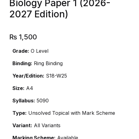
Biology Paper 1 (2026-
2027 Edition)
₨
1,500
Grade:
O Level
Binding:
Ring Binding
Year/Edition:
S18-W25
Size:
A4
Syllabus:
5090
Type:
Unsolved Topical with Mark Scheme
Variant:
All Variants
Marking Scheme:
Available