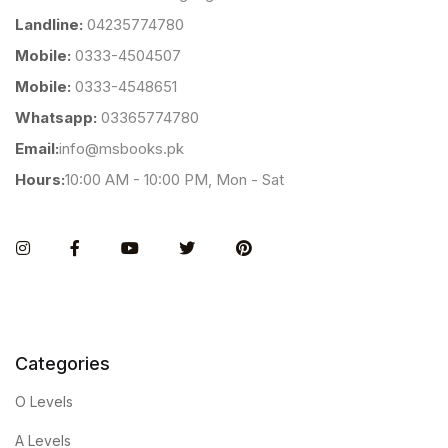
Landline:
04235774780
Mobile:
0333-4504507
Mobile:
0333-4548651
Whatsapp:
03365774780
Email:
info@msbooks.pk
Hours:
10:00 AM - 10:00 PM, Mon - Sat
Instagram
Facebook
You Tube
Twitter
Pinterest
Categories
O Levels
A Levels