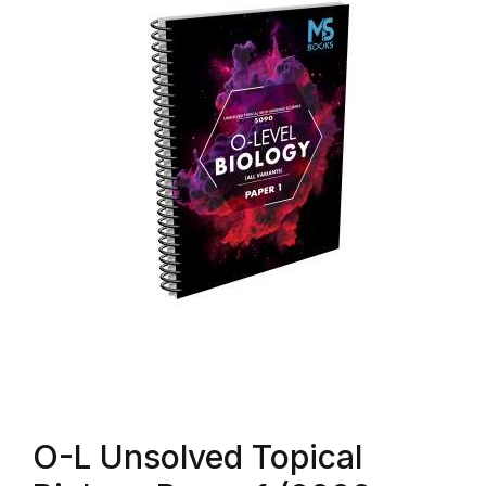
O-L Unsolved Topical