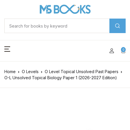
0
Home
O Levels
O Level Topical Unsolved Past Papers
O-L Unsolved Topical Biology Paper 1 (2026-2027 Edition)