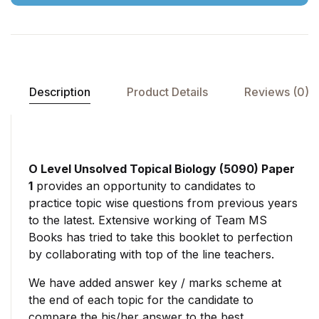
Description
Product Details
Reviews (0)
O Level Unsolved Topical Biology (5090) Paper
1
provides an opportunity to candidates to
practice topic wise questions from previous years
to the latest. Extensive working of Team MS
Books has tried to take this booklet to perfection
by collaborating with top of the line teachers.
We have added answer key / marks scheme at
the end of each topic for the candidate to
compare the his/her answer to the best.