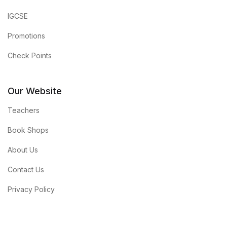
IGCSE
Promotions
Check Points
Our Website
Teachers
Book Shops
About Us
Contact Us
Privacy Policy