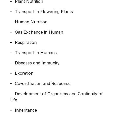
– Plant Nutrition
– Transport in Flowering Plants
– Human Nutrition
– Gas Exchange in Human
– Respiration
– Transport in Humans
– Diseases and Immunity
– Excretion
– Co-ordination and Response
– Development of Organisms and Continuity of
Life
– Inheritance