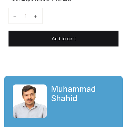
O-L Unsolved Topical Biology Paper 1 (2026-2027 Edi
Add to cart
Muhammad
Shahid