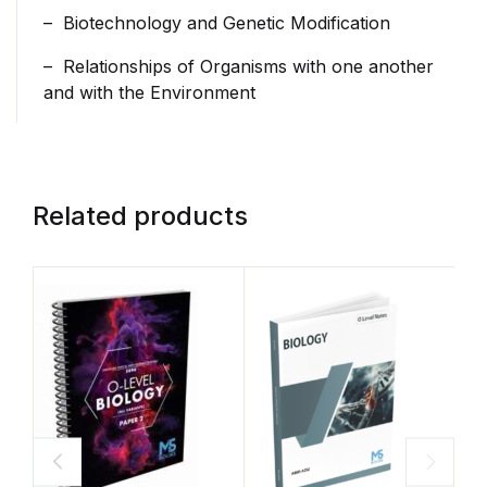
– Biotechnology and Genetic Modification
– Relationships of Organisms with one another
and with the Environment
Related products