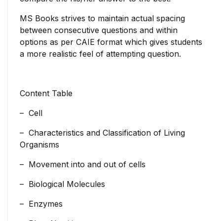
MS Books strives to maintain actual spacing
between consecutive questions and within
options as per CAIE format which gives students
a more realistic feel of attempting question.
Content Table
– Cell
– Characteristics and Classification of Living
Organisms
– Movement into and out of cells
– Biological Molecules
– Enzymes