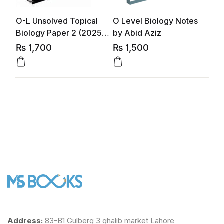
O-L Unsolved Topical
O Level Biology Notes
O L
Biology Paper 2 (2025-
by Abid Aziz
by 
2026 Edition)
₨
1,700
₨
1,500
₨
Address:
83-B1 Gulberg 3 ghalib market Lahore