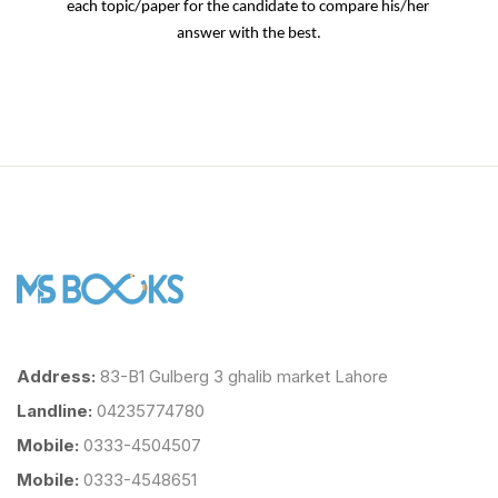
each topic/paper for the candidate to compare his/her 
answer with the best.
Address:
83-B1 Gulberg 3 ghalib market Lahore
Landline:
04235774780
Mobile:
0333-4504507
Mobile:
0333-4548651