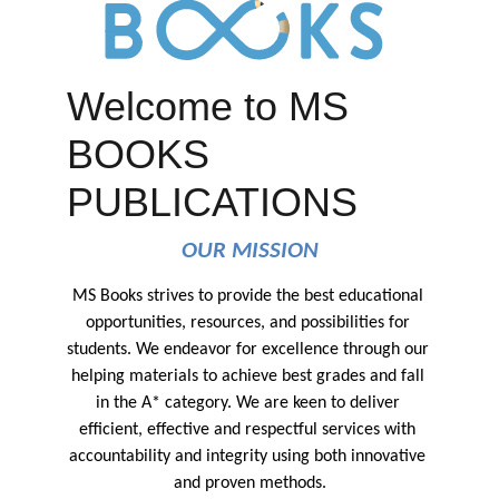
Welcome to MS
BOOKS
PUBLICATIONS
OUR MISSION
MS Books strives to provide the best educational 
opportunities, resources, and possibilities for 
students. We endeavor for excellence through our 
helping materials to achieve best grades and fall 
in the A* category. We are keen to deliver 
efficient, effective and respectful services with 
accountability and integrity using both innovative 
and proven methods.