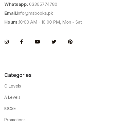
Whatsapp:
03365774780
Email:
info@msbooks.pk
Hours:
10:00 AM - 10:00 PM, Mon - Sat
Instagram
Facebook
You Tube
Twitter
Pinterest
Categories
O Levels
A Levels
IGCSE
Promotions