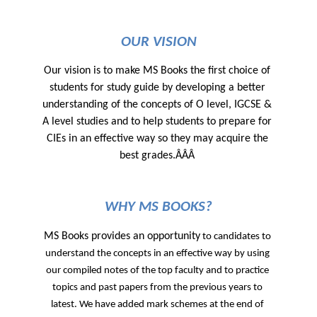
OUR VISION
Our vision is to make MS Books the first choice of 
students for study guide by developing a better 
understanding of the concepts of O level, IGCSE & 
A level studies and to help students to prepare for 
CIEs in an effective way so they may acquire the 
best grades.ÂÂÂ 
WHY MS BOOKS?
MS Books provides an opportunity
 to candidates to 
understand the concepts in an effective way by using 
our compiled notes of the top faculty and to practice 
topics and past papers from the previous years to 
latest. We have added mark schemes at the end of 