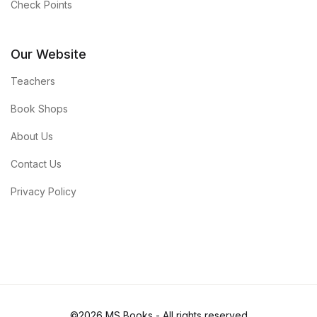
Check Points
Our Website
Teachers
Book Shops
About Us
Contact Us
Privacy Policy
©2026 MS Books - All rights reserved