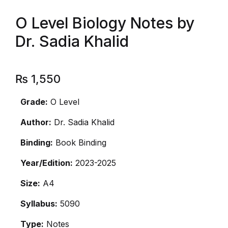
O Level Biology Notes by
Dr. Sadia Khalid
₨
1,550
Grade:
O Level
Author:
Dr. Sadia Khalid
Binding:
Book Binding
Year/Edition:
2023-2025
Size:
A4
Syllabus:
5090
Type:
Notes