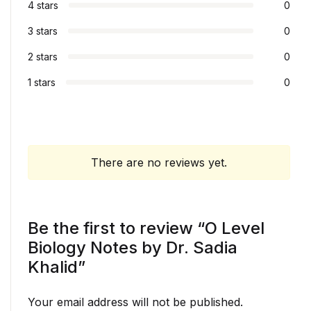
4 stars
0
3 stars
0
2 stars
0
1 stars
0
There are no reviews yet.
Be the first to review “O Level
Biology Notes by Dr. Sadia
Khalid”
Your email address will not be published.