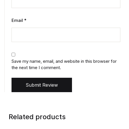
Email
*
Save my name, email, and website in this browser for
the next time I comment.
Submit Review
Related products