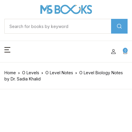
0
Home
O Levels
O Level Notes
O Level Biology Notes
by Dr. Sadia Khalid