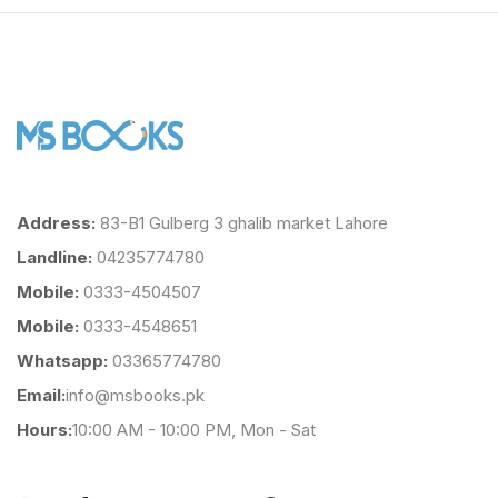
Address:
83-B1 Gulberg 3 ghalib market Lahore
Landline:
04235774780
Mobile:
0333-4504507
Mobile:
0333-4548651
Whatsapp:
03365774780
Email:
info@msbooks.pk
Hours:
10:00 AM - 10:00 PM, Mon - Sat