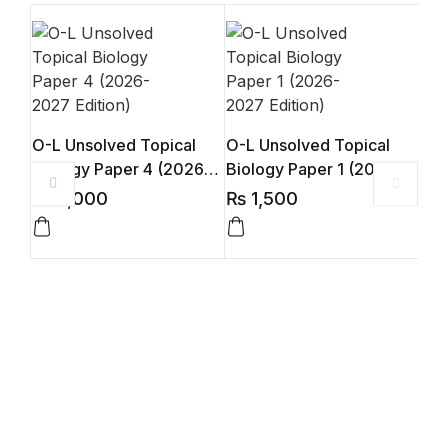
O-L Unsolved Topical
O-L Unsolved Topical
Biology Paper 4 (2026-
Biology Paper 1 (2026-
2027 Edition)
2027 Edition)
₨
2,000
₨
1,500
O-L
Bio
202
₨