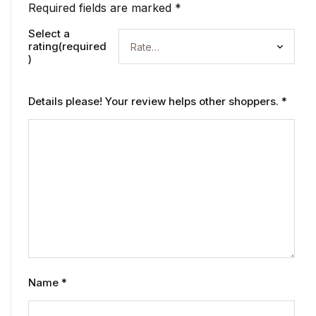
Required fields are marked
*
Select a
rating(required
)
Details please! Your review helps other shoppers.
*
Name
*