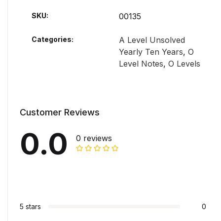
SKU:
00135
Categories:
A Level Unsolved
Yearly Ten Years
,
O
Level Notes
,
O Levels
Customer Reviews
0.0
0 reviews
5 stars
0