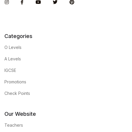
Instagram
Facebook
You Tube
Twitter
Pinterest
Categories
O Levels
A Levels
IGCSE
Promotions
Check Points
Our Website
Teachers