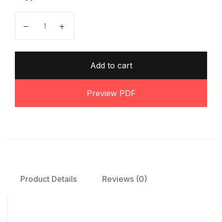
O Level Biology Notes by Dr. Sadia Khalid quantity
Add to cart
Preview PDF
Product Details
Reviews (0)