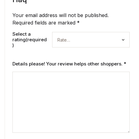
Your email address will not be published.
Required fields are marked
*
Select a
rating(required
)
Details please! Your review helps other shoppers.
*