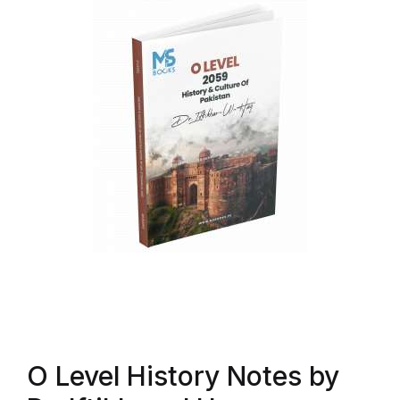
O Level History Notes by