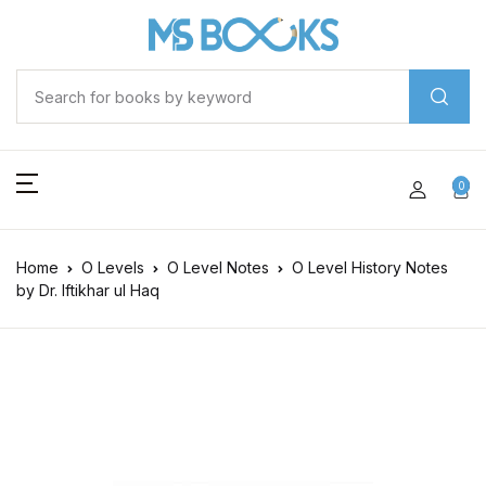
0
Home
O Levels
O Level Notes
O Level History Notes
by Dr. Iftikhar ul Haq