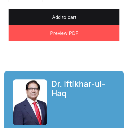
Add to cart
Preview PDF
Dr. Iftikhar-ul-
Haq