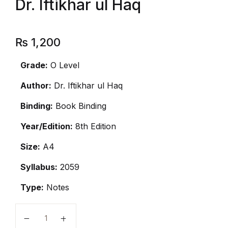
Dr. Iftikhar ul Haq
₨
1,200
Grade:
O Level
Author:
Dr. Iftikhar ul Haq
Binding:
Book Binding
Year/Edition:
8th Edition
Size:
A4
Syllabus:
2059
Type:
Notes
O Level History Notes by Dr. Iftikhar ul Haq quantity