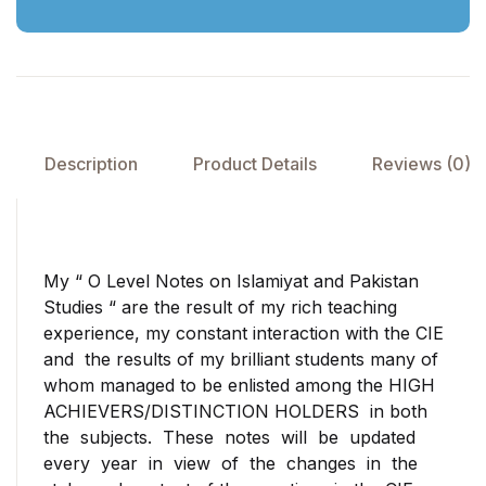
Description
Product Details
Reviews (0)
My “ O Level Notes on Islamiyat and Pakistan
Studies “ are the result of my rich teaching
experience, my constant interaction with the CIE
and the results of my brilliant students many of
whom managed to be enlisted among the HIGH
ACHIEVERS/DISTINCTION HOLDERS in both
the subjects. These notes will be updated
every year in view of the changes in the