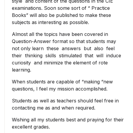
style and content of the questions in the CIE
examinations. Soon some sort of “ Practice
Books” will also be published to make these
subjects as interesting as possible.
Almost all the topics have been covered in
Question-Answer format so that students may
not only learn these answers but also feel
their thinking skills stimulated that will induce
curiosity and minimize the element of rote
learning.
When students are capable of “making “new
questions, I feel my mission accomplished.
Students as well as teachers should feel free in
contacting me as and when required.
Wishing all my students best and praying for their
excellent grades.