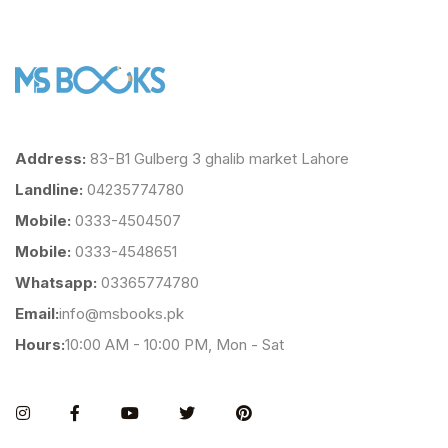
Address:
83-B1 Gulberg 3 ghalib market Lahore
Landline:
04235774780
Mobile:
0333-4504507
Mobile:
0333-4548651
Whatsapp:
03365774780
Email:
info@msbooks.pk
Hours:
10:00 AM - 10:00 PM, Mon - Sat
Instagram
Facebook
You Tube
Twitter
Pinterest