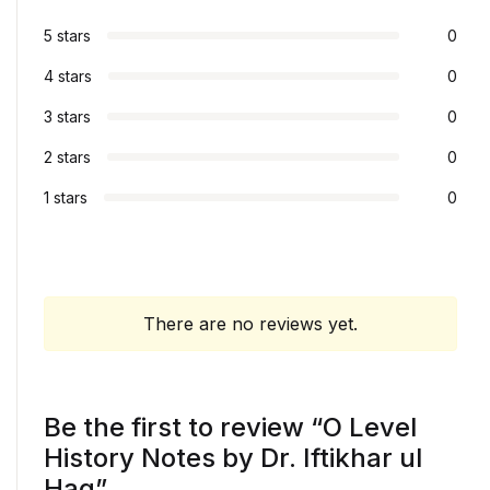
5 stars
0
4 stars
0
3 stars
0
2 stars
0
1 stars
0
There are no reviews yet.
Be the first to review “O Level
History Notes by Dr. Iftikhar ul
Haq”