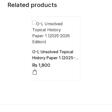
Related products
O-L Unsolved Topical
History Paper 1 (2025-
2026 Edition)
₨
1,800