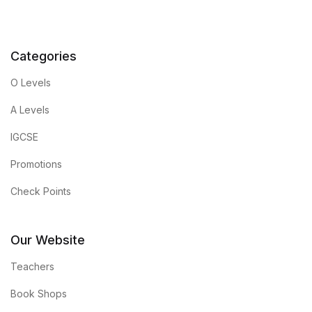
Categories
O Levels
A Levels
IGCSE
Promotions
Check Points
Our Website
Teachers
Book Shops