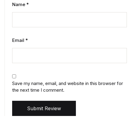
Name
*
Email
*
Save my name, email, and website in this browser for
the next time I comment.
Submit Review