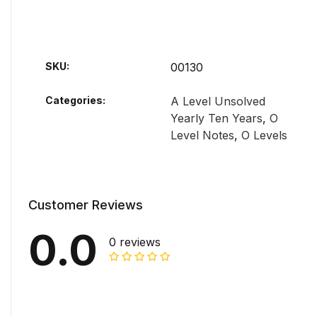
SKU:
00130
Categories:
A Level Unsolved
Yearly Ten Years
,
O
Level Notes
,
O Levels
Customer Reviews
0.0
0 reviews