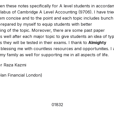
ten these notes specifically for A level students in accorda
llabus of Cambridge A Level Accounting (9706). I have trie
em concise and to the point and each topic includes bunch
repared by myself to equip students with better
ing of the topic. Moreover, there are some past paper
s well after each major topic to give students an idea of ty
s they will be tested in their exams. I thank to
Almighty
blessing me with countless resources and opportunities. I
 my family as well for supporting me in all aspects of life.
r Raza Kazmi
an Financial London)
01832