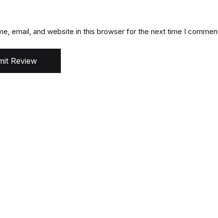
, email, and website in this browser for the next time I commen
it Review