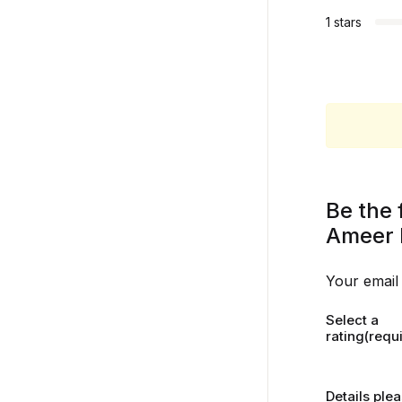
1 stars
Be the 
Ameer 
Your email 
Select a
rating(requ
Details ple