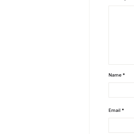
Name
*
Email
*