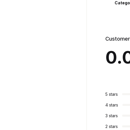
Catego
Customer
0.
5 stars
4 stars
3 stars
2 stars