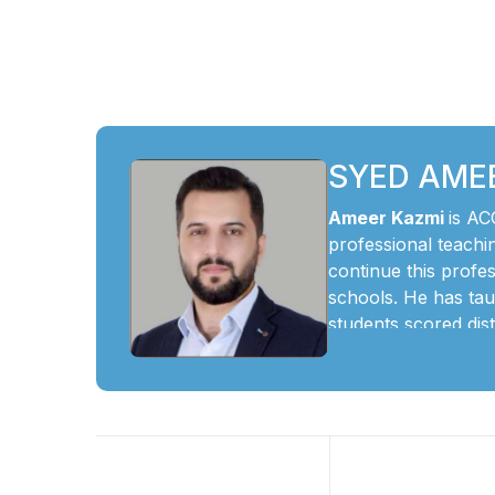
SYED AME
Ameer Kazmi
is AC
professional teachi
continue this prof
schools. He has tau
students scored dis
He believes O and A
students to underst
life