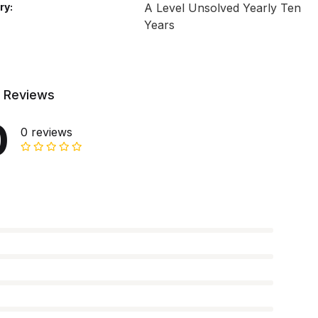
ry:
A Level Unsolved Yearly Ten
Years
 Reviews
0
0 reviews