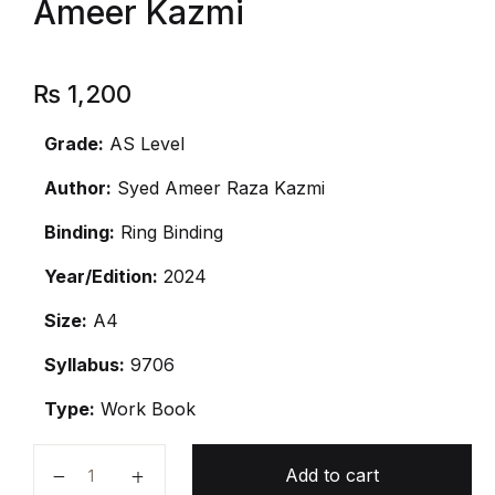
Ameer Kazmi
₨
1,200
Grade:
AS Level
Author:
Syed Ameer Raza Kazmi
Binding:
Ring Binding
Year/Edition:
2024
Size:
A4
Syllabus:
9706
Type:
Work Book
As Level Accounting By Ameer Kazmi quantity
Add to cart