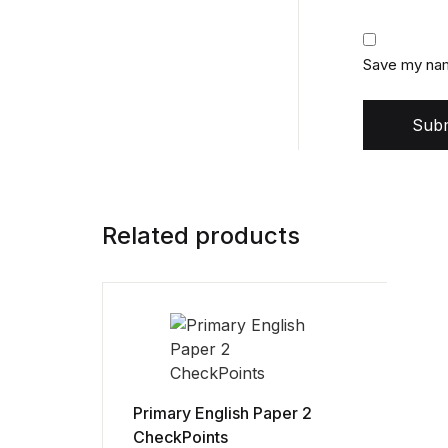
Save my name
Subm
Related products
Primary English Paper 2
CheckPoints