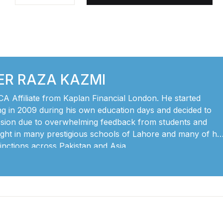
ER RAZA KAZMI
CA Affiliate from Kaplan Financial London. He started
ng in 2009 during his own education days and decided to
ession due to overwhelming feedback from students and
ght in many prestigious schools of Lahore and many of his
tinctions across Pakistan and Asia.
 level accounting builds a very strong foundation for the
and and apply principles of accounting in their professional