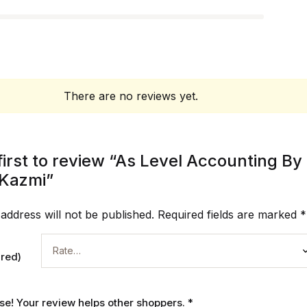
There are no reviews yet.
first to review “As Level Accounting By
Kazmi”
address will not be published.
Required fields are marked
*
ired)
ase! Your review helps other shoppers.
*