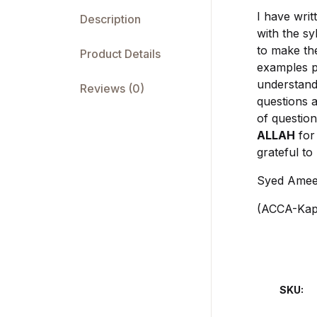
I have writ
Description
with the sy
to make th
Product Details
examples p
understand
Reviews (0)
questions a
of question
ALLAH
for 
grateful to
Syed Amee
(ACCA-Kapl
SKU: