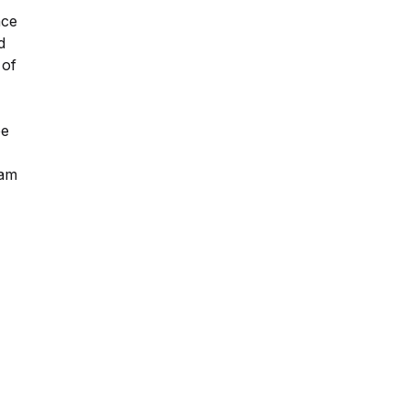
nce
d
 of
pe
 am