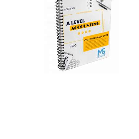
Teachers
About Us
Contact Us
Inquiry
Privacy Policy