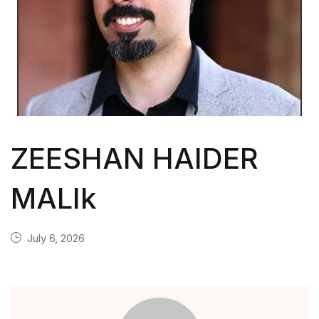
ZEESHAN HAIDER
MALIk
July 6, 2026