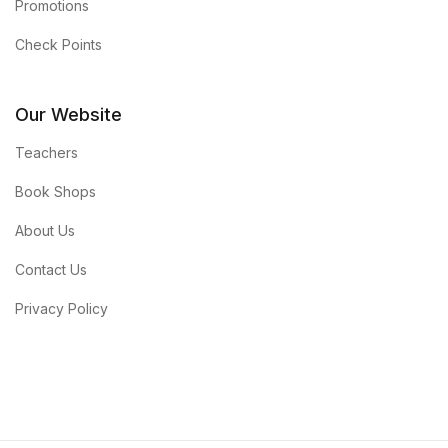
Promotions
Check Points
Our Website
Teachers
Book Shops
About Us
Contact Us
Privacy Policy