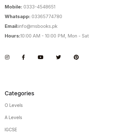
Mobile:
0333-4548651
Whatsapp:
03365774780
Email:
info@msbooks.pk
Hours:
10:00 AM - 10:00 PM, Mon - Sat
Instagram
Facebook
You Tube
Twitter
Pinterest
Categories
O Levels
A Levels
IGCSE