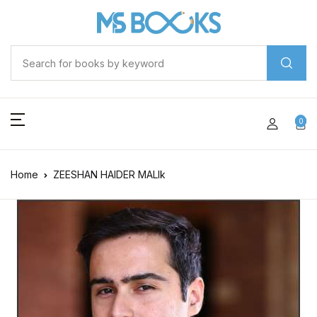
0
Home
ZEESHAN HAIDER MALIk