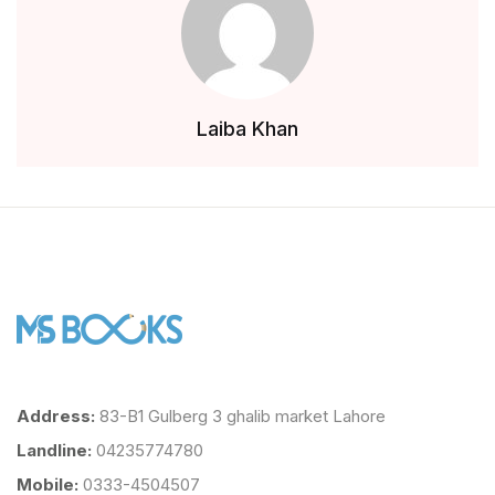
Laiba Khan
Address:
83-B1 Gulberg 3 ghalib market Lahore
Landline:
04235774780
Mobile:
0333-4504507