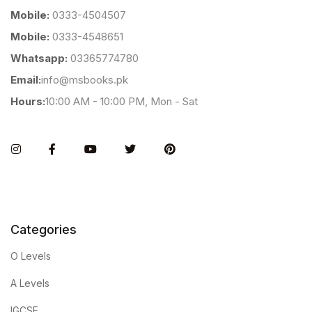
Mobile:
0333-4504507
Mobile:
0333-4548651
Whatsapp:
03365774780
Email:
info@msbooks.pk
Hours:
10:00 AM - 10:00 PM, Mon - Sat
Instagram
Facebook
You Tube
Twitter
Pinterest
Categories
O Levels
A Levels
IGCSE