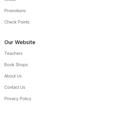
Promotions
Check Points
Our Website
Teachers
Book Shops
About Us
Contact Us
Privacy Policy