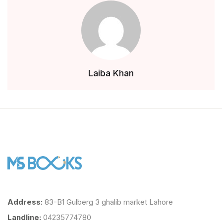
Teachers
About Us
Contact Us
Laiba Khan
Inquiry
Privacy Policy
Address:
83-B1 Gulberg 3 ghalib market Lahore
Landline:
04235774780