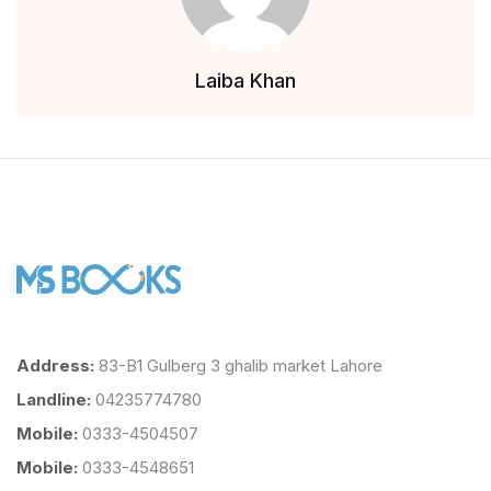
Laiba Khan
Address:
83-B1 Gulberg 3 ghalib market Lahore
Landline:
04235774780
Mobile:
0333-4504507
Mobile:
0333-4548651