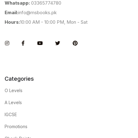
Whatsapp:
03365774780
Email:
info@msbooks.pk
Hours:
10:00 AM - 10:00 PM, Mon - Sat
Instagram
Facebook
You Tube
Twitter
Pinterest
Categories
O Levels
A Levels
IGCSE
Promotions