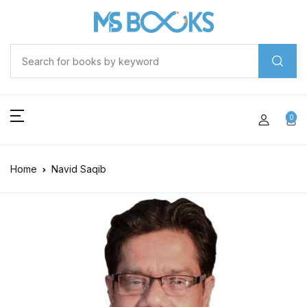
0
Home
Navid Saqib