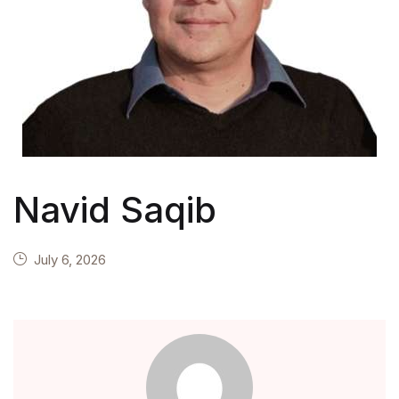
Navid Saqib
July 6, 2026