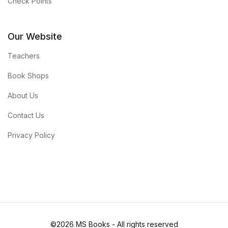
Check Points
Our Website
Teachers
Book Shops
About Us
Contact Us
Privacy Policy
©2026 MS Books - All rights reserved