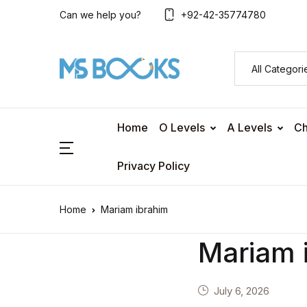
Can we help you?
+92-42-35774780
Home
O Levels
A Levels
Ch
Privacy Policy
Home
Mariam ibrahim
Mariam 
July 6, 2026