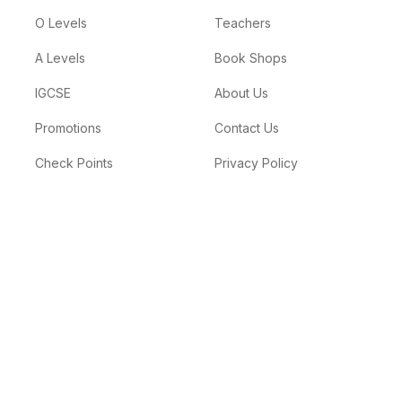
O Levels
Teachers
A Levels
Book Shops
IGCSE
About Us
Promotions
Contact Us
Check Points
Privacy Policy