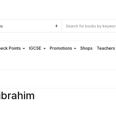
eck Points
IGCSE
Promotions
Shops
Teachers
ibrahim