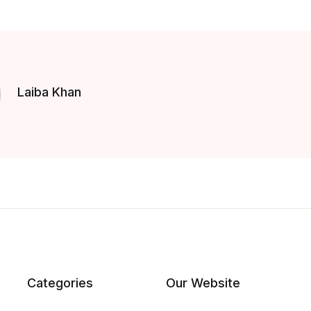
Laiba Khan
Categories
Our Website