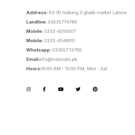
Address:
83-B1 Gulberg 3 ghalib market Lahore
Landline:
04235774780
Mobile:
0333-4504507
Mobile:
0333-4548651
Whatsapp:
03365774780
Email:
info@msbooks.pk
Hours:
10:00 AM - 10:00 PM, Mon - Sat
Instagram
Facebook
You Tube
Twitter
Pinterest