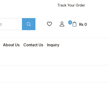
Track Your Order
0
₨
0
About Us
Contact Us
Inquiry