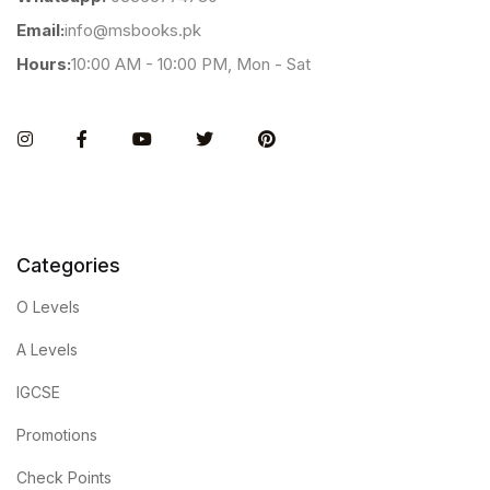
Email:
info@msbooks.pk
Hours:
10:00 AM - 10:00 PM, Mon - Sat
Instagram
Facebook
You Tube
Twitter
Pinterest
Categories
O Levels
A Levels
IGCSE
Promotions
Check Points