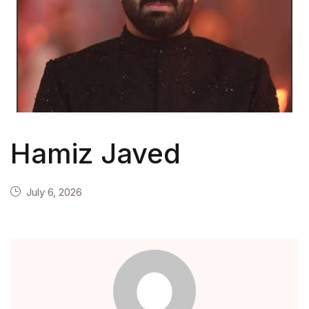
Hamiz Javed
July 6, 2026