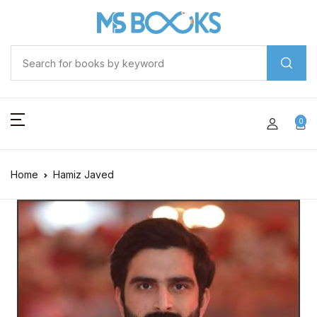
0
Home
Hamiz Javed