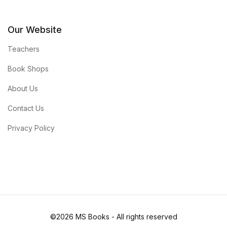
Our Website
Teachers
Book Shops
About Us
Contact Us
Privacy Policy
©2026 MS Books - All rights reserved