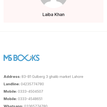
Laiba Khan
Address:
83-B1 Gulberg 3 ghalib market Lahore
Landline:
04235774780
Mobile:
0333-4504507
Mobile:
0333-4548651
Whatsapp:
03365774780