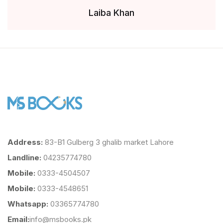
Laiba Khan
Address:
83-B1 Gulberg 3 ghalib market Lahore
Landline:
04235774780
Mobile:
0333-4504507
Mobile:
0333-4548651
Whatsapp:
03365774780
Email:
info@msbooks.pk