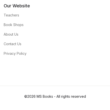
Our Website
Teachers
Book Shops
About Us
Contact Us
Privacy Policy
©2026 MS Books - All rights reserved