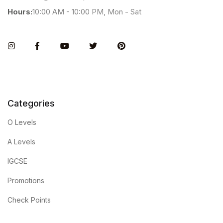
Hours:
10:00 AM - 10:00 PM, Mon - Sat
Instagram
Facebook
You Tube
Twitter
Pinterest
Categories
O Levels
A Levels
IGCSE
Promotions
Check Points