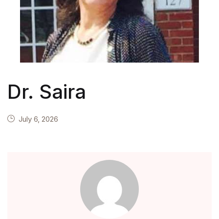
Teachers
About Us
Contact Us
Dr. Saira
Inquiry
Privacy Policy
July 6, 2026