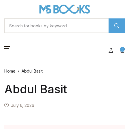
0
Home
Abdul Basit
Abdul Basit
July 6, 2026