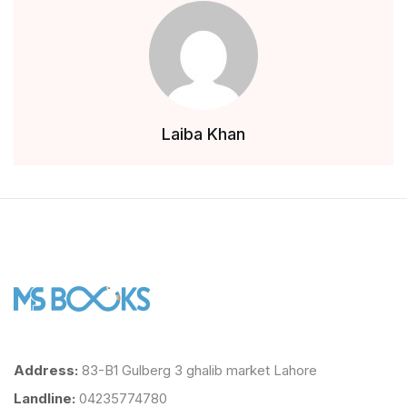
Laiba Khan
Address:
83-B1 Gulberg 3 ghalib market Lahore
Landline:
04235774780