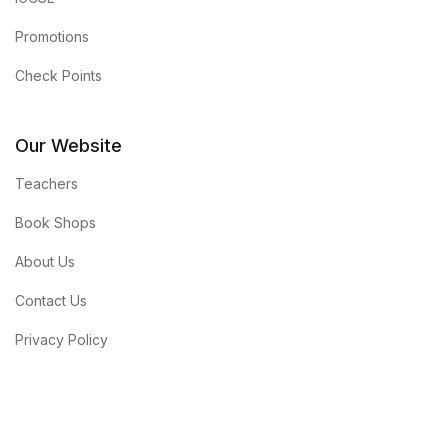
Promotions
Check Points
Our Website
Teachers
Book Shops
About Us
Contact Us
Privacy Policy