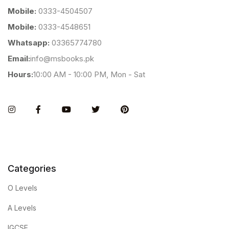
Mobile:
0333-4504507
Mobile:
0333-4548651
Whatsapp:
03365774780
Email:
info@msbooks.pk
Hours:
10:00 AM - 10:00 PM, Mon - Sat
Instagram
Facebook
You Tube
Twitter
Pinterest
Categories
O Levels
A Levels
IGCSE