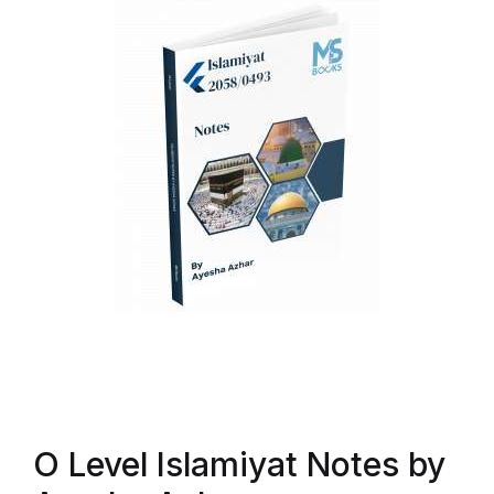
O Level Islamiyat Notes by