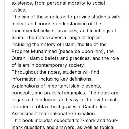
existence, from personal morality to social
justice.
The aim of these notes is to provide students with
a clear and concise understanding of the
fundamental beliefs, practices, and teachings of
Islam. The notes cover a range of topics,
including the history of Islam, the life of the
Prophet Muhammad (peace be upon him), the
Quran, Islamic beliefs and practices, and the role
of Islam in contemporary society.
Throughout the notes, students will find
information, including key definitions,
explanations of important Islamic events,
concepts, and practical examples. The notes are
organized in a logical and easy-to-follow format
in order to obtain best grades in Cambridge
Assessment International Examination.
This book includes expected ten-mark and four-
mark questions and answers, as well as topical