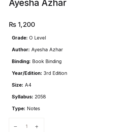
Ayesha Azhar
₨
1,200
Grade:
O Level
Author:
Ayesha Azhar
Binding:
Book Binding
Year/Edition:
3rd Edition
Size:
A4
Syllabus:
2058
Type:
Notes
O Level Islamiyat Notes by Ayesha Azhar quantity