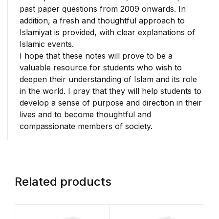
past paper questions from 2009 onwards. In
addition, a fresh and thoughtful approach to
Islamiyat is provided, with clear explanations of
Islamic events.
I hope that these notes will prove to be a
valuable resource for students who wish to
deepen their understanding of Islam and its role
in the world. I pray that they will help students to
develop a sense of purpose and direction in their
lives and to become thoughtful and
compassionate members of society.
Related products