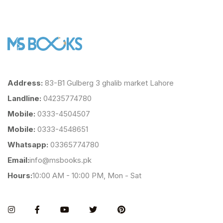
Address:
83-B1 Gulberg 3 ghalib market Lahore
Landline:
04235774780
Mobile:
0333-4504507
Mobile:
0333-4548651
Whatsapp:
03365774780
Email:
info@msbooks.pk
Hours:
10:00 AM - 10:00 PM, Mon - Sat
Instagram
Facebook
You Tube
Twitter
Pinterest