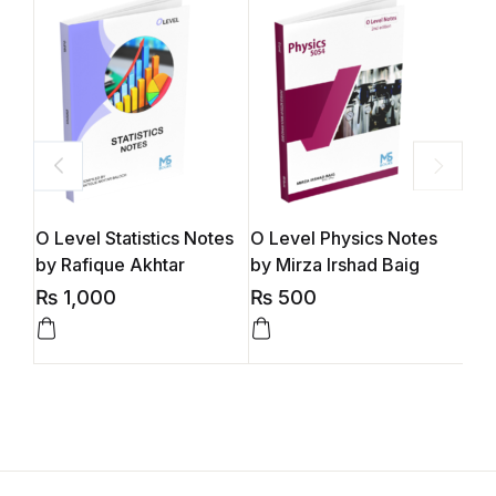
O Level Statistics Notes
O Level Physics Notes
O L
by Rafique Akhtar
by Mirza Irshad Baig
Mua
₨
1,000
₨
500
₨