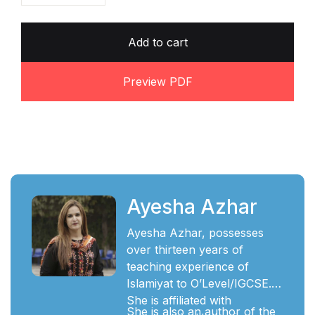
Add to cart
Preview PDF
Ayesha Azhar
Ayesha Azhar, possesses
over thirteen years of
teaching experience of
Islamiyat to O’Level/IGCSE.
She is affiliated with
She is also an author of the