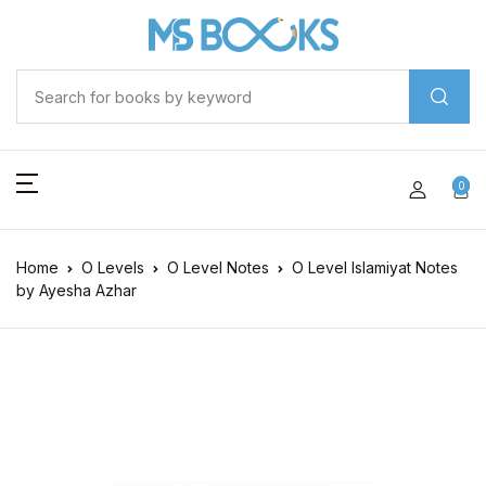
0
Home
O Levels
O Level Notes
O Level Islamiyat Notes
by Ayesha Azhar