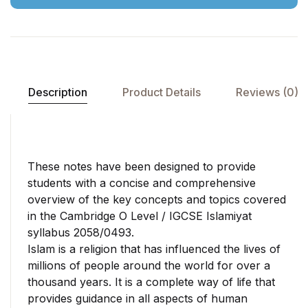
supports high-quality
Assessment International
education. Lahore Grammar
Examination.
School has honored her with
several awards and praises,
acknowledging her
remarkable contributions to
Description
Product Details
Reviews (0)
the field of education,
literacy, and research.
These notes have been designed to provide
students with a concise and comprehensive
overview of the key concepts and topics covered
in the Cambridge O Level / IGCSE Islamiyat
syllabus 2058/0493.
Islam is a religion that has influenced the lives of
millions of people around the world for over a
thousand years. It is a complete way of life that
provides guidance in all aspects of human