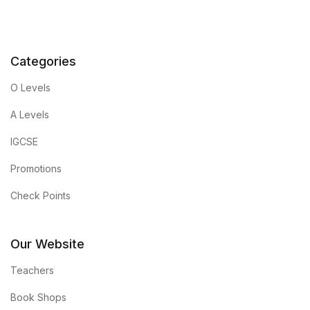
Categories
O Levels
A Levels
IGCSE
Promotions
Check Points
Our Website
Teachers
Book Shops