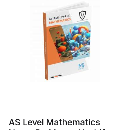
AS Level Mathematics