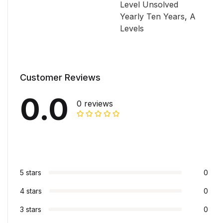
Level Unsolved
Yearly Ten Years
,
A
Levels
Customer Reviews
0.0
0 reviews
5 stars
0
4 stars
0
3 stars
0