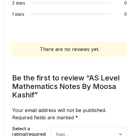
2 stars
0
1 stars
0
There are no reviews yet.
Be the first to review “AS Level
Mathematics Notes By Moosa
Kashif”
Your email address will not be published.
Required fields are marked
*
Select a
rating(required