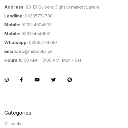
Address:
83-B1 Gulberg 3 ghalib market Lahore
Landline:
04235774780
Mobile:
0333-4504507
Mobile:
0333-4548651
Whatsapp:
03365774780
Email:
info@msbooks.pk
Hours:
10:00 AM - 10:00 PM, Mon - Sat
Instagram
Facebook
You Tube
Twitter
Pinterest
Categories
O Levels