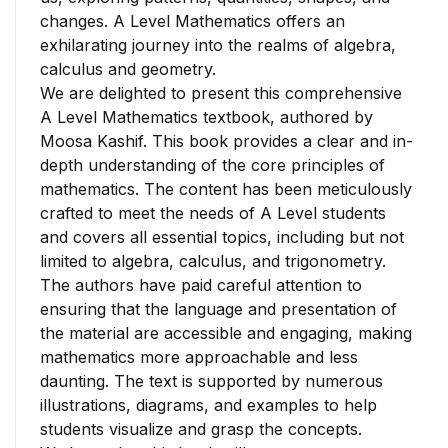
changes. A Level Mathematics offers an
exhilarating journey into the realms of algebra,
calculus and geometry.
We are delighted to present this comprehensive
A Level Mathematics textbook, authored by
Moosa Kashif. This book provides a clear and in-
depth understanding of the core principles of
mathematics. The content has been meticulously
crafted to meet the needs of A Level students
and covers all essential topics, including but not
limited to algebra, calculus, and trigonometry.
The authors have paid careful attention to
ensuring that the language and presentation of
the material are accessible and engaging, making
mathematics more approachable and less
daunting. The text is supported by numerous
illustrations, diagrams, and examples to help
students visualize and grasp the concepts.