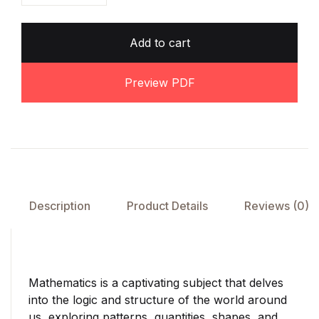
Add to cart
Preview PDF
Description
Product Details
Reviews (0)
Mathematics is a captivating subject that delves
into the logic and structure of the world around
us, exploring patterns, quantities, shapes, and