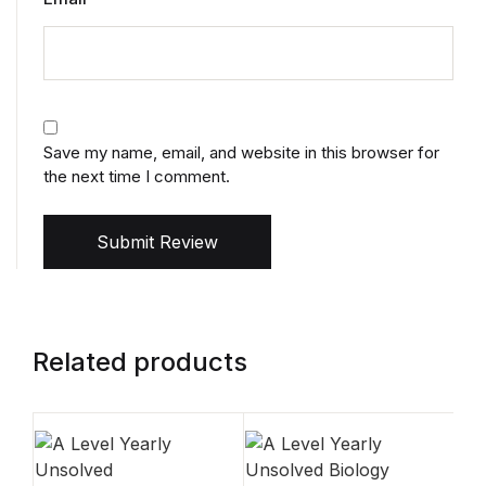
Save my name, email, and website in this browser for
the next time I comment.
Submit Review
Related products