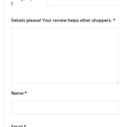
)
Details please! Your review helps other shoppers.
*
Name
*
Email
*