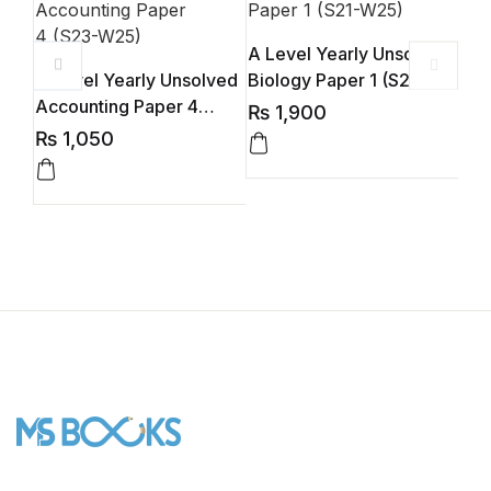
A Level Yearly Unsolved
AL 
A Level Yearly Unsolved
Biology Paper 1 (S21-
By 
Accounting Paper 4
W25)
₨
1,900
₨
(S23-W25)
₨
1,050