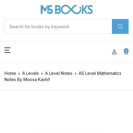
0
Home
A Levels
A Level Notes
AS Level Mathematics
Notes By Moosa Kashif