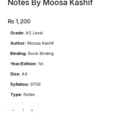
Notes By Moosa Kashif
₨
1,200
Grade:
AS Level
Author:
Moosa Kashif
Binding:
Book Binding
Year/Edition:
1st
Size:
A4
Syllabus:
9709
Type:
Notes
AS Level Mathematics Notes By Moosa Kashif quanti