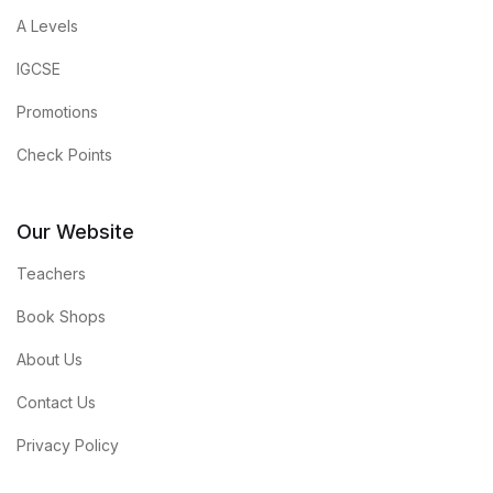
A Levels
IGCSE
Promotions
Check Points
Our Website
Teachers
Book Shops
About Us
Contact Us
Privacy Policy