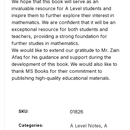
We hope that this book will serve as an
invaluable resource for A Level students and
inspire them to further explore their interest in
mathematics. We are confident that it will be an
exceptional resource for both students and
teachers, providing a strong foundation for
further studies in mathematics.
We would like to extend our gratitude to Mr. Zain
Afaq for his guidance and support during the
development of this book. We would also like to
thank MS Books for their commitment to
publishing high-quality educational materials.
SKU:
01826
Categories:
A Level Notes
,
A