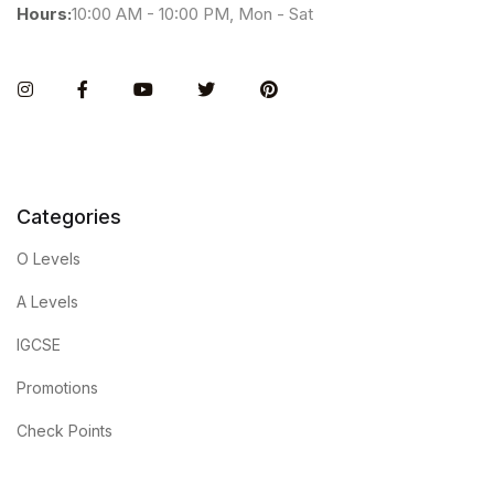
Hours:
10:00 AM - 10:00 PM, Mon - Sat
Instagram
Facebook
You Tube
Twitter
Pinterest
Categories
O Levels
A Levels
IGCSE
Promotions
Check Points