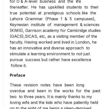
for O & A-level business and the life
lived in London, he has an
thereafter. He has upskilled students to their
innovative and diverse
true potential at prestigious schools like the
approach to stimulate a
Lahore Grammar (Phase 1 & 5 campuses),
learning environment to not
Keynesian institute of management & sciences
just pursue success but
(KIMS), Garrison academy for Cambridge studies
rather have excellence
(GACS),SICAS, etc, as a visiting member of the
follow it.
faculty. Having worked and lived in London, he
has an innovative and diverse approach to
stimulate a learning environment to not just
pursue success but rather have excellence
follow it.
Preface
These revision notes have been long
overdue and been in the works for the past
two to three years. It is mainly thanks to my
loving wife and the kids who have patiently held
on to the sight of me being a sleep-deprived