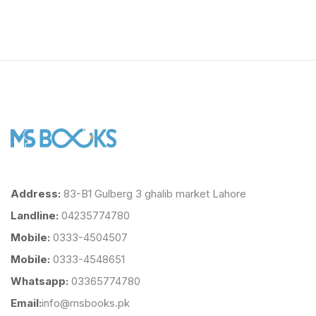
Address:
83-B1 Gulberg 3 ghalib market Lahore
Landline:
04235774780
Mobile:
0333-4504507
Mobile:
0333-4548651
Whatsapp:
03365774780
Email:
info@msbooks.pk