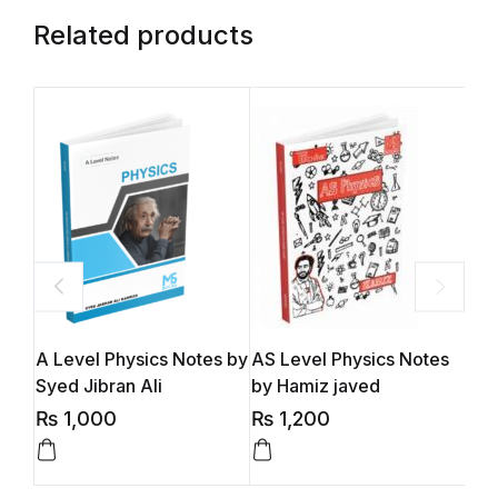
Related products
A Level Physics Notes by
AS Level Physics Notes
A L
Syed Jibran Ali
by Hamiz javed
Bus
(S2
₨
1,000
₨
1,200
₨