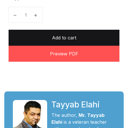
A level Business Notes by Tayyab Elahi quantity
Add to cart
Preview PDF
Tayyab Elahi
The author,
Mr. Tayyab
Elahi
is a veteran teacher