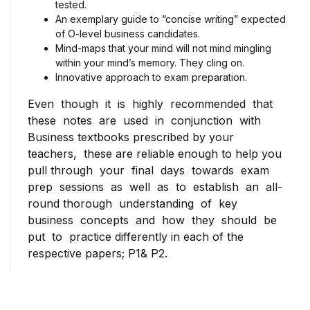
tested.
An exemplary guide to “concise writing” expected
of O-level business candidates.
Mind-maps that your mind will not mind mingling
within your mind’s memory. They cling on.
Innovative approach to exam preparation.
Even though it is highly recommended that
these notes are used in conjunction with
Business textbooks prescribed by your
teachers, these are reliable enough to help you
pull through your final days towards exam
prep sessions as well as to establish an all-
round thorough understanding of key
business concepts and how they should be
put to practice differently in each of the
respective papers; P1& P2.