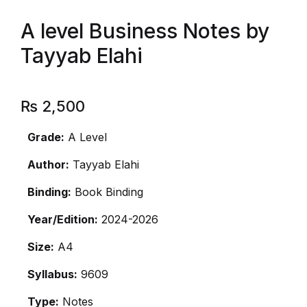
A level Business Notes by
Tayyab Elahi
₨
2,500
Grade:
A Level
Author:
Tayyab Elahi
Binding:
Book Binding
Year/Edition:
2024-2026
Size:
A4
Syllabus:
9609
Type:
Notes