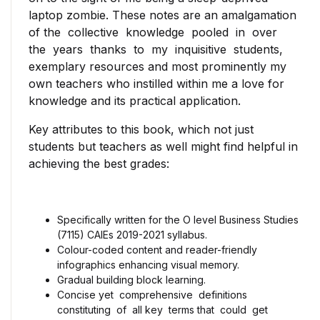
laptop zombie. These notes are an amalgamation
of the collective knowledge pooled in over
the years thanks to my inquisitive students,
exemplary resources and most prominently my
own teachers who instilled within me a love for
knowledge and its practical application.
Key attributes to this book, which not just
students but teachers as well might find helpful in
achieving the best grades:
Specifically written for the O level Business Studies
(7115) CAIEs 2019-2021 syllabus.
Colour-coded content and reader-friendly
infographics enhancing visual memory.
Gradual building block learning.
Concise yet comprehensive definitions
constituting of all key terms that could get