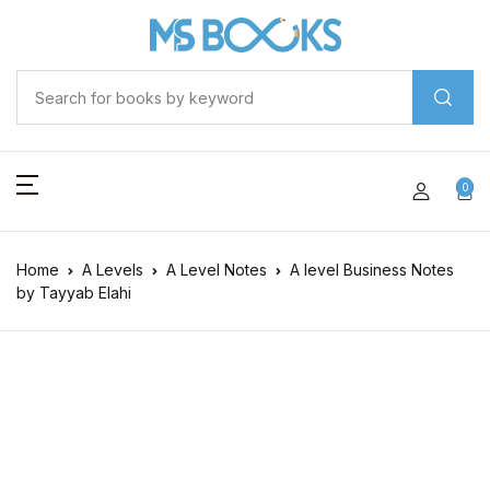
0
Home
A Levels
A Level Notes
A level Business Notes
by Tayyab Elahi