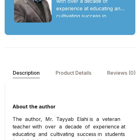
with over a decade of
experience at educating and
cultivating success in
students for O & A-level
business and the life
thereafter. He has up skilled
students to their true
potential at prestigious
schools like the International
School of Lahore (ISL),
Description
Product Details
Reviews (0)
Roots, Lahore Grammar
(Phase 1 & 5 campuses),
Keynesian institute of
management & sciences
(KIMS), Garrison academy
About the author
for Cambridge studies
The author, Mr. Tayyab Elahi is a veteran
(GACS), SICAS, etc, as a
teacher with over a decade of experience at
visiting member of the
educating and cultivating success in students
faculty. Having worked and