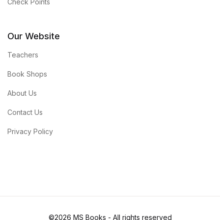
Check Points
Our Website
Teachers
Book Shops
About Us
Contact Us
Privacy Policy
©2026 MS Books - All rights reserved