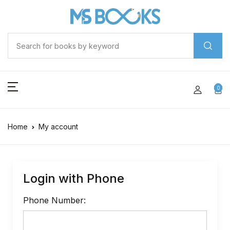
0
Home
My account
Login with Phone
Phone Number: