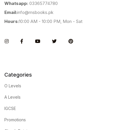
Whatsapp:
03365774780
Email:
info@msbooks.pk
Hours:
10:00 AM - 10:00 PM, Mon - Sat
Instagram
Facebook
You Tube
Twitter
Pinterest
Categories
O Levels
A Levels
IGCSE
Promotions