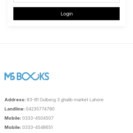
Login
Address:
83-B1 Gulberg 3 ghalib market Lahore
Landline:
04235774780
Mobile:
0333-4504507
Mobile:
0333-4548651