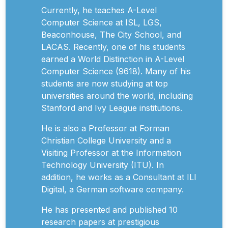
Currently, he teaches A-Level
Computer Science at ISL, LGS,
Beaconhouse, The City School, and
LACAS. Recently, one of his students
earned a World Distinction in A-Level
Computer Science (9618). Many of his
students are now studying at top
universities around the world, including
Stanford and Ivy League institutions.
He is also a Professor at Forman
Christian College University and a
Visiting Professor at the Information
Technology University (ITU). In
addition, he works as a Consultant at ILI
Digital, a German software company.
He has presented and published 10
research papers at prestigious