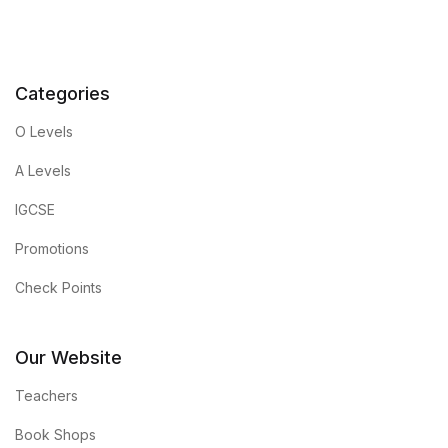
Categories
O Levels
A Levels
IGCSE
Promotions
Check Points
Our Website
Teachers
Book Shops