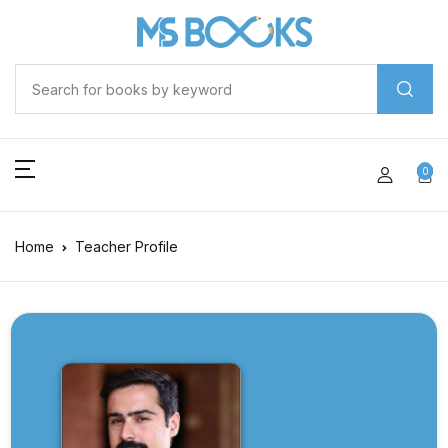
0
Home
Teacher Profile