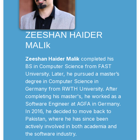
ZEESHAN HAIDER
MALIk
Zeeshan Haider Malik
completed his
BS in Computer Science from FAST
University. Later, he pursued a master’s
degree in Computer Science in
Germany from RWTH University. After
completing his master's, he worked as a
Software Engineer at AGFA in Germany.
In 2016, he decided to move back to
Pakistan, where he has since been
actively involved in both academia and
the software industry.