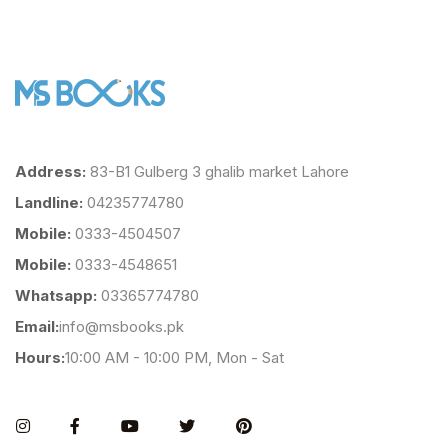
Address:
83-B1 Gulberg 3 ghalib market Lahore
Landline:
04235774780
Mobile:
0333-4504507
Mobile:
0333-4548651
Whatsapp:
03365774780
Email:
info@msbooks.pk
Hours:
10:00 AM - 10:00 PM, Mon - Sat
Instagram
Facebook
You Tube
Twitter
Pinterest