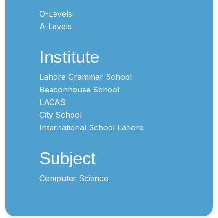
O-Levels
A-Levels
Institute
Lahore Grammar School
Beaconhouse School
LACAS
City School
International School Lahore
Subject
Computer Science