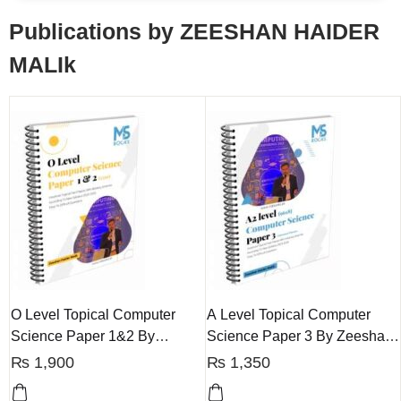
Publications by ZEESHAN HAIDER
MALIk
O Level Topical Computer
A Level Topical Computer
Science Paper 1&2 By
Science Paper 3 By Zeeshan
Zeeshan Haider
Haider
₨
1,900
₨
1,350