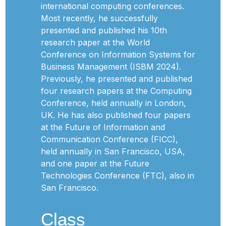
international computing conferences.
Most recently, he successfully
presented and published his 10th
research paper at the World
Conference on Information Systems for
Business Management (ISBM 2024).
Previously, he presented and published
four research papers at the Computing
Conference, held annually in London,
UK. He has also published four papers
at the Future of Information and
Communication Conference (FICC),
held annually in San Francisco, USA,
and one paper at the Future
Technologies Conference (FTC), also in
San Francisco.
Class