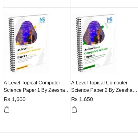
A Level Topical Computer
A Level Topical Computer
Science Paper 1 By Zeeshan
Science Paper 2 By Zeeshan
Haider
Haider
₨
1,600
₨
1,650