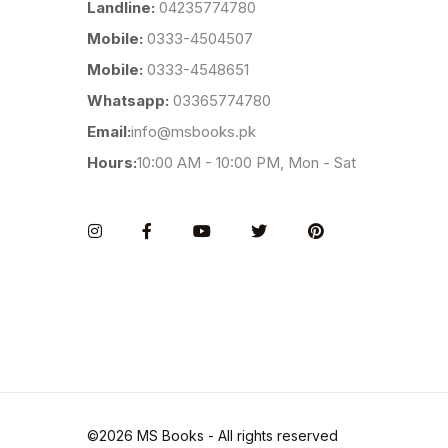
Landline:
04235774780
Mobile:
0333-4504507
Mobile:
0333-4548651
Whatsapp:
03365774780
Email:
info@msbooks.pk
Hours:
10:00 AM - 10:00 PM, Mon - Sat
Instagram
Facebook
You Tube
Twitter
Pinterest
©2026 MS Books - All rights reserved