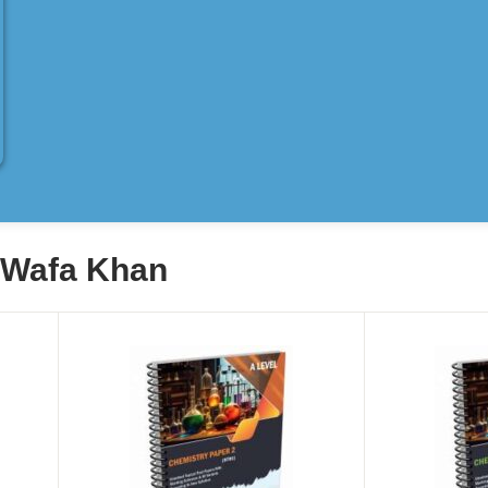
y Wafa Khan