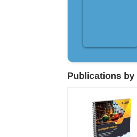
Publications b