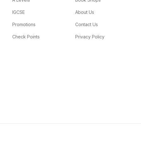
IGCSE
About Us
Promotions
Contact Us
Check Points
Privacy Policy