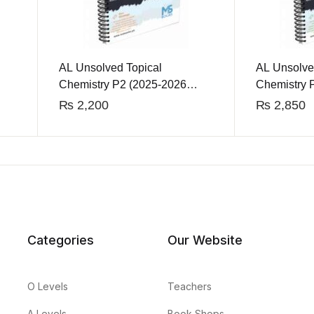
AL Unsolved Topical
AL Unsolve
Chemistry P2 (2025-2026
Chemistry 
Edition)
Edition)
₨
2,200
₨
2,850
Categories
Our Website
O Levels
Teachers
A Levels
Book Shops