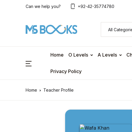
Can we help you?
+92-42-35774780
Home
O Levels
A Levels
Ch
Privacy Policy
Home
Teacher Profile