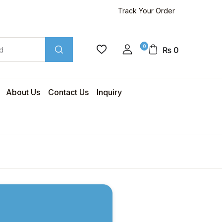
Track Your Order
0
₨
0
About Us
Contact Us
Inquiry