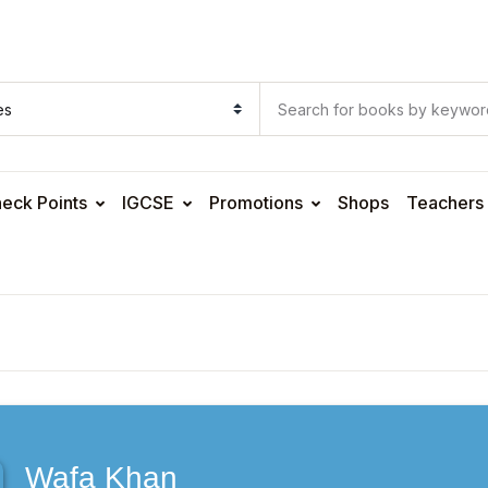
eck Points
IGCSE
Promotions
Shops
Teachers
Wafa Khan