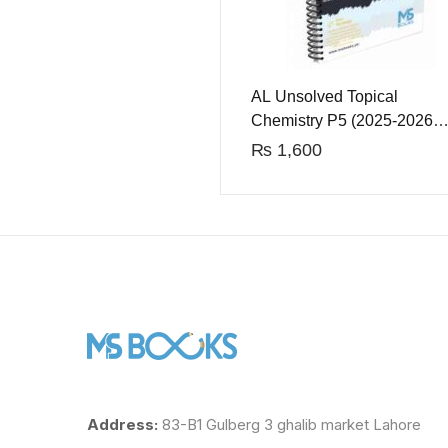
AL Unsolved Topical
Chemistry P5 (2025-2026
Edition)
₨
1,600
Address:
83-B1 Gulberg 3 ghalib market Lahore