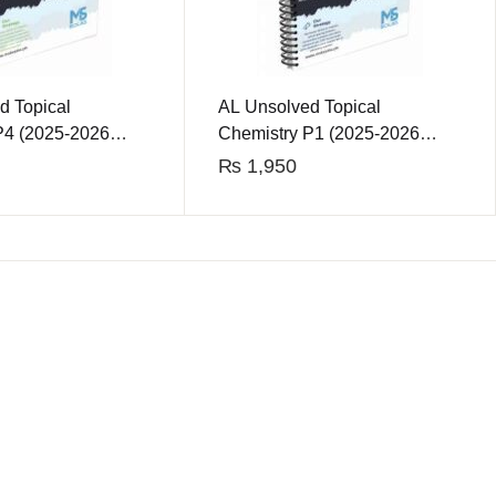
d Topical
AL Unsolved Topical
P4 (2025-2026
Chemistry P1 (2025-2026
Edition)
₨
1,950