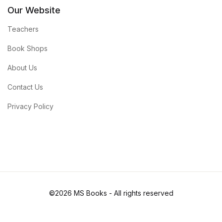
Our Website
Teachers
Book Shops
About Us
Contact Us
Privacy Policy
©2026 MS Books - All rights reserved