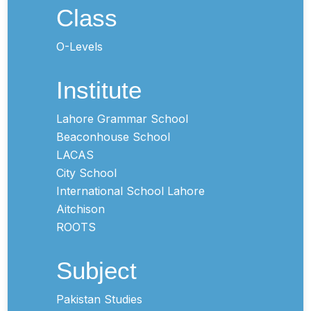
Class
O-Levels
Institute
Lahore Grammar School
Beaconhouse School
LACAS
City School
International School Lahore
Aitchison
ROOTS
Subject
Pakistan Studies