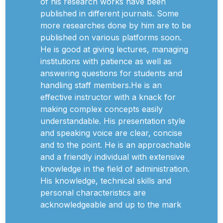
of his research works have been
published in different journals. Some
more researches done by him are to be
published on various platforms soon.
He is good at giving lectures, managing
institutions with patience as well as
answering questions for students and
handling staff members.He is an
effective instructor with a knack for
making complex concepts easily
understandable. His presentation style
and speaking voice are clear, concise
and to the point. He is an approachable
and a friendly individual with extensive
knowledge in the field of administration.
His knowledge, technical skills and
personal characteristics are
acknowledgeable and up to the mark