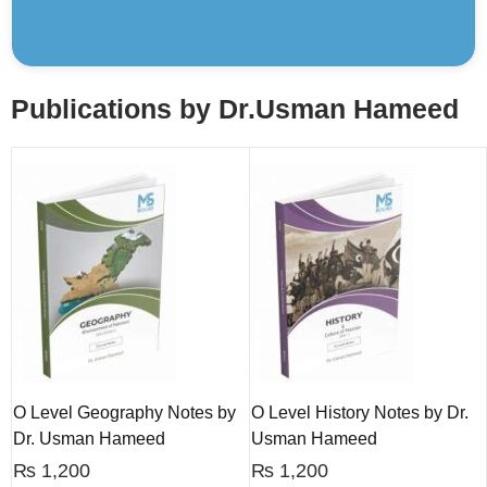
Publications by Dr.Usman Hameed
O Level Geography Notes by
O Level History Notes by Dr.
Dr. Usman Hameed
Usman Hameed
₨
1,200
₨
1,200