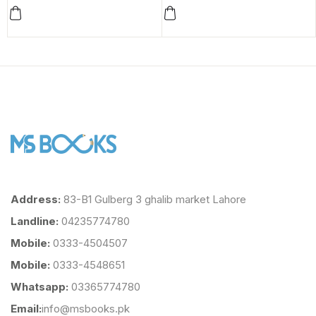
Address:
83-B1 Gulberg 3 ghalib market Lahore
Landline:
04235774780
Mobile:
0333-4504507
Mobile:
0333-4548651
Whatsapp:
03365774780
Email:
info@msbooks.pk