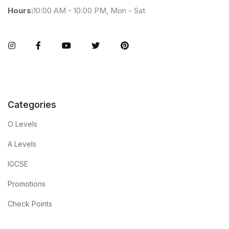
Hours:
10:00 AM - 10:00 PM, Mon - Sat
Instagram
Facebook
You Tube
Twitter
Pinterest
Categories
O Levels
A Levels
IGCSE
Promotions
Check Points