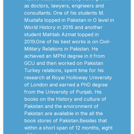
as doctors, lawyers, engineers and
consultants. One of his students M.
Mustafa topped in Pakistan in O level in
World History in 2016 and another
student Mahtab Azmat topped in
2019.One of his best works is on Civil-
Military Relations in Pakistan. He
achieved an MPhil degree in it from
GCU and then worked on Pakistan
Turkey relations, spent time for his
research at Royal Holloway University
of London and earned a PhD degree
from the University of Punjab. His
books on the History and culture of
Pakistan and the environment of
Pakistan are available in the all the
book stores of Pakistan.Besides that
within a short span of 12 months, eight