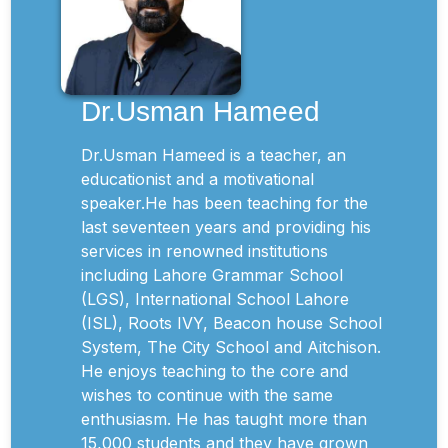
Dr.Usman Hameed
Dr.Usman Hameed is a teacher, an
educationist and a motivational
speaker.He has been teaching for the
last seventeen years and providing his
services in renowned institutions
including Lahore Grammar School
(LGS), International School Lahore
(ISL), Roots IVY, Beacon house School
System, The City School and Aitchison.
He enjoys teaching to the core and
wishes to continue with the same
enthusiasm. He has taught more than
15,000 students and they have grown