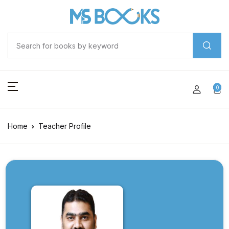
0
Home
Teacher Profile