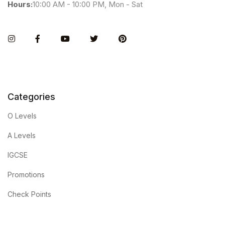
Hours:
10:00 AM - 10:00 PM, Mon - Sat
Instagram
Facebook
You Tube
Twitter
Pinterest
Categories
O Levels
A Levels
IGCSE
Promotions
Check Points