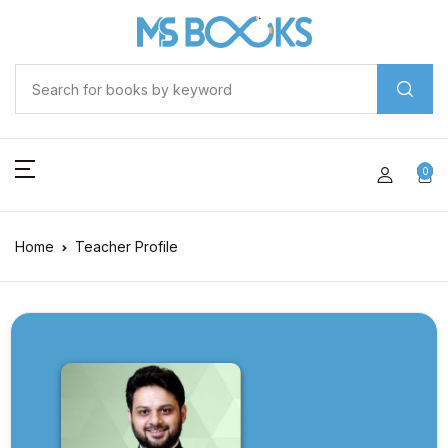
0
Home
Teacher Profile