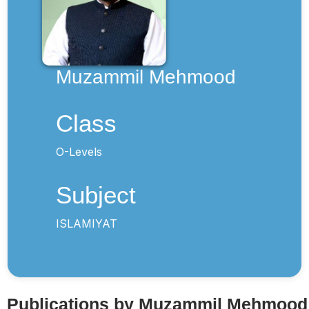
Muzammil Mehmood
Class
O-Levels
Subject
ISLAMIYAT
Publications by Muzammil Mehmood