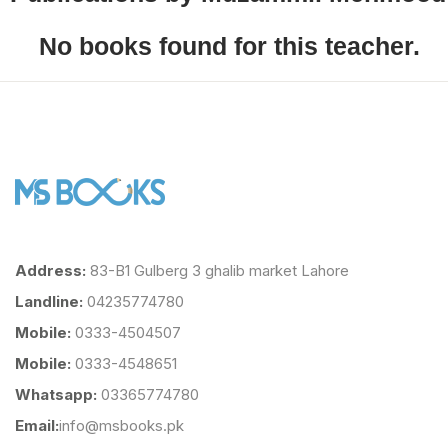
No books found for this teacher.
Address:
83-B1 Gulberg 3 ghalib market Lahore
Landline:
04235774780
Mobile:
0333-4504507
Mobile:
0333-4548651
Whatsapp:
03365774780
Email:
info@msbooks.pk