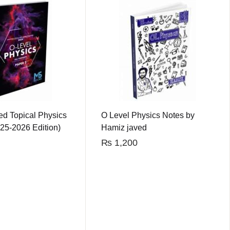
ed Topical Physics
O Level Physics Notes by
25-2026 Edition)
Hamiz javed
₨
1,200