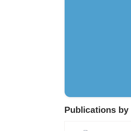
Publications b