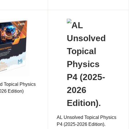
d Topical Physics
26 Edition)
AL Unsolved Topical Physics
P4 (2025-2026 Edition).