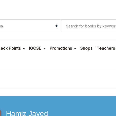
eck Points
IGCSE
Promotions
Shops
Teachers
Hamiz Javed