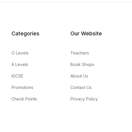
Categories
Our Website
O Levels
Teachers
A Levels
Book Shops
IGCSE
About Us
Promotions
Contact Us
Check Points
Privacy Policy