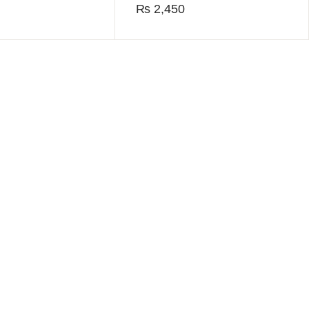
₨
2,450