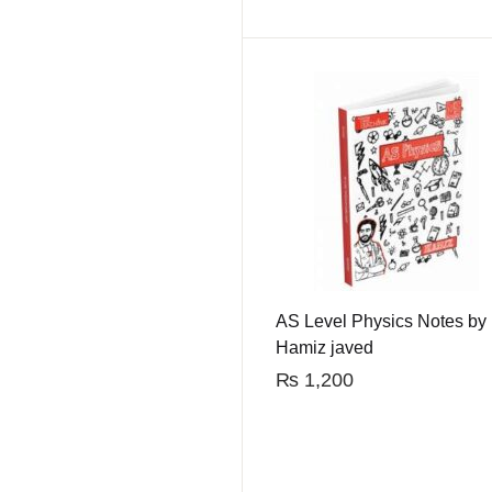
AS Level Physics Notes by
Hamiz javed
₨
1,200