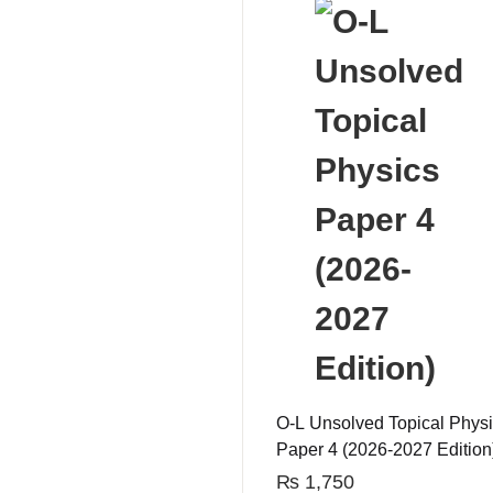
O-L Unsolved Topical Phys
Paper 4 (2026-2027 Edition
₨
1,750