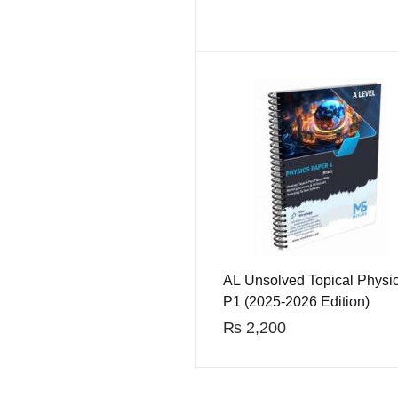
AL Unsolved Topical Physi
P1 (2025-2026 Edition)
₨
2,200