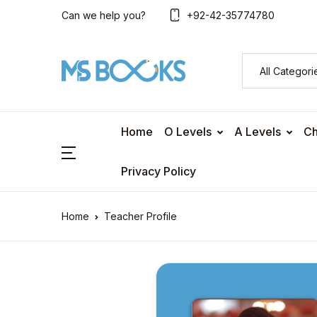
Can we help you?
+92-42-35774780
Home
O Levels
A Levels
Ch
Privacy Policy
Home
Teacher Profile