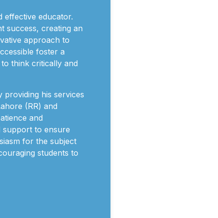
d effective educator.
t success, creating an
ovative approach to
ccessible foster a
 think critically and
 providing his services
 Lahore (RR) and
patience and
d support to ensure
usiasm for the subject
ncouraging students to