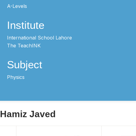
A-Levels
Institute
International School Lahore
The TeachINK
Subject
Physics
y Hamiz Javed