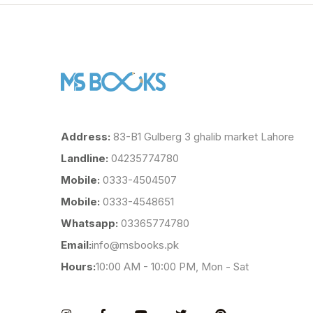
Address:
83-B1 Gulberg 3 ghalib market Lahore
Landline:
04235774780
Mobile:
0333-4504507
Mobile:
0333-4548651
Whatsapp:
03365774780
Email:
info@msbooks.pk
Hours:
10:00 AM - 10:00 PM, Mon - Sat