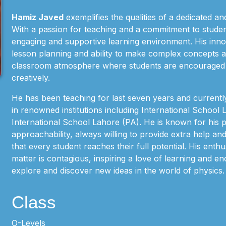
Hamiz Javed
exemplifies the qualities of a dedicated an
With a passion for teaching and a commitment to studen
engaging and supportive learning environment. His inn
lesson planning and ability to make complex concepts a
classroom atmosphere where students are encouraged to
creatively.
He has been teaching for last seven years and currently
in renowned institutions including International School
International School Lahore (PA). He is known for his 
approachability, always willing to provide extra help an
that every student reaches their full potential. His enth
matter is contagious, inspiring a love of learning and e
explore and discover new ideas in the world of physics.
Class
O-Levels