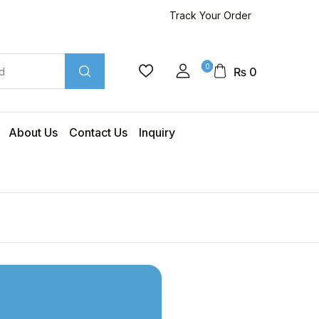
Track Your Order
0
₨
0
About Us
Contact Us
Inquiry