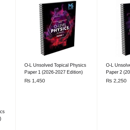
O-L Unsolved Topical Physics
O-L Unsolv
Paper 1 (2026-2027 Edition)
Paper 2 (20
₨
1,450
₨
2,250
ics
)