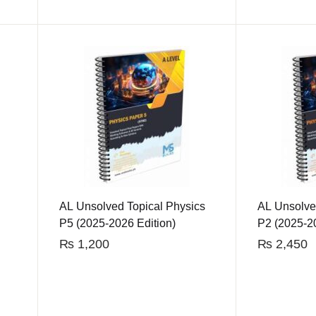
AL Unsolved Topical Physics
AL Unsolve
P5 (2025-2026 Edition)
P2 (2025-20
₨
1,200
₨
2,450