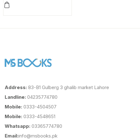
Address:
83-B1 Gulberg 3 ghalib market Lahore
Landline:
04235774780
Mobile:
0333-4504507
Mobile:
0333-4548651
Whatsapp:
03365774780
Email:
info@msbooks.pk