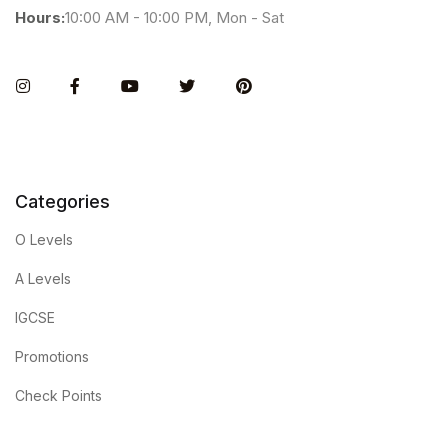
Hours:
10:00 AM - 10:00 PM, Mon - Sat
Instagram
Facebook
You Tube
Twitter
Pinterest
Categories
O Levels
A Levels
IGCSE
Promotions
Check Points