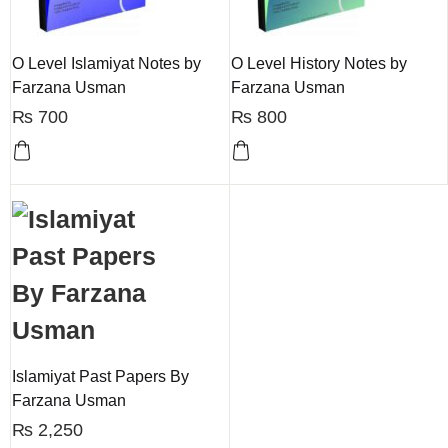
O Level Islamiyat Notes by
O Level History Notes by
Farzana Usman
Farzana Usman
₨
700
₨
800
Islamiyat Past Papers By
Farzana Usman
₨
2,250