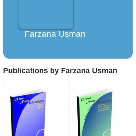
Teachers
About Us
Farzana Usman
Contact Us
Inquiry
Publications by Farzana Usman
Privacy Policy