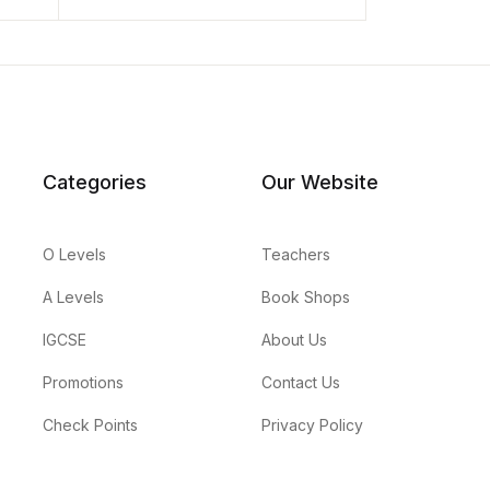
Categories
Our Website
O Levels
Teachers
A Levels
Book Shops
IGCSE
About Us
Promotions
Contact Us
Check Points
Privacy Policy