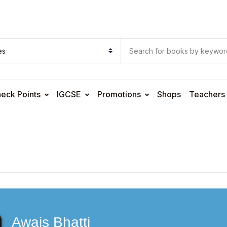
eck Points
IGCSE
Promotions
Shops
Teachers
Awais Bhatti