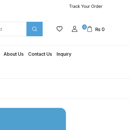
Track Your Order
0
₨
0
About Us
Contact Us
Inquiry