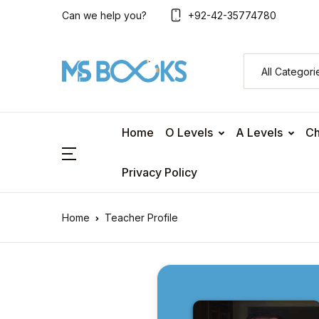
Can we help you?
+92-42-35774780
Home
O Levels
A Levels
Ch
Privacy Policy
Home
Teacher Profile