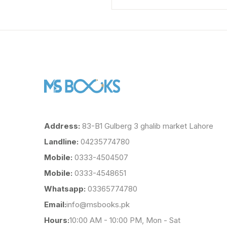
Address:
83-B1 Gulberg 3 ghalib market Lahore
Landline:
04235774780
Mobile:
0333-4504507
Mobile:
0333-4548651
Whatsapp:
03365774780
Email:
info@msbooks.pk
Hours:
10:00 AM - 10:00 PM, Mon - Sat