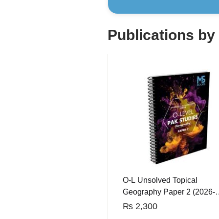
Publications by
O-L Unsolved Topical
Geography Paper 2 (2026-
2027 Edition)
₨
2,300