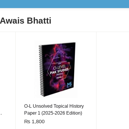
 Awais Bhatti
O-L Unsolved Topical History
Paper 1 (2025-2026 Edition)
₨
1,800