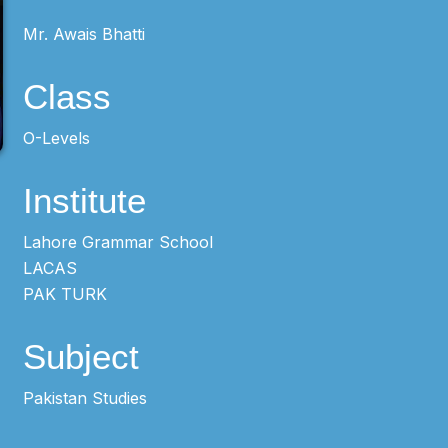
Mr. Awais Bhatti
Class
O-Levels
Institute
Lahore Grammar School
LACAS
PAK TURK
Subject
Pakistan Studies