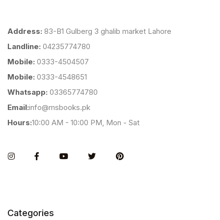
Address:
83-B1 Gulberg 3 ghalib market Lahore
Landline:
04235774780
Mobile:
0333-4504507
Mobile:
0333-4548651
Whatsapp:
03365774780
Email:
info@msbooks.pk
Hours:
10:00 AM - 10:00 PM, Mon - Sat
Instagram
Facebook
You Tube
Twitter
Pinterest
Categories