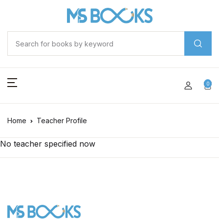
0
Home
Teacher Profile
No teacher specified now