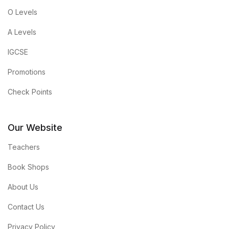
O Levels
A Levels
IGCSE
Promotions
Check Points
Our Website
Teachers
Book Shops
About Us
Contact Us
Privacy Policy